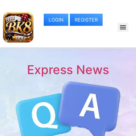
LOGIN
REGISTER
Express News