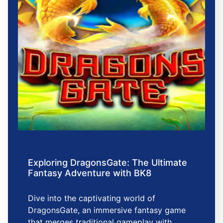
Exploring DragonsGate: The Ultimate
Fantasy Adventure with BK8
Dive into the captivating world of
DragonsGate, an immersive fantasy game
that merges traditional gameplay with