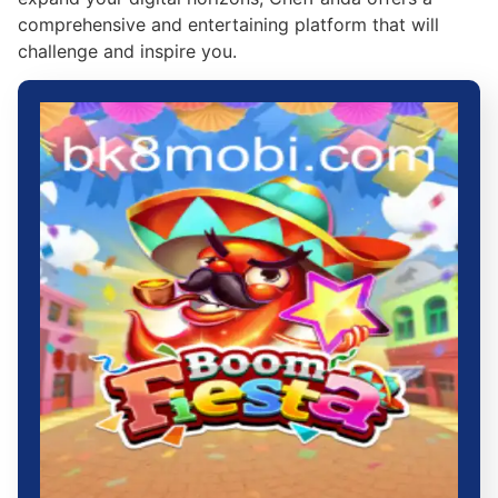
comprehensive and entertaining platform that will
challenge and inspire you.