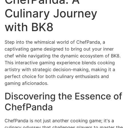
Culinary Journey
with BK8
Step into the whimsical world of ChefPanda, a
captivating game designed to bring out your inner
chef while navigating the dynamic ecosystem of BK8.
This interactive gaming experience blends cooking
artistry with strategic decision-making, making it a
perfect choice for both culinary enthusiasts and
gaming aficionados.
Discovering the Essence of
ChefPanda
ChefPanda is not just another cooking game; it's a
culinary odyssey that challenges players to master the