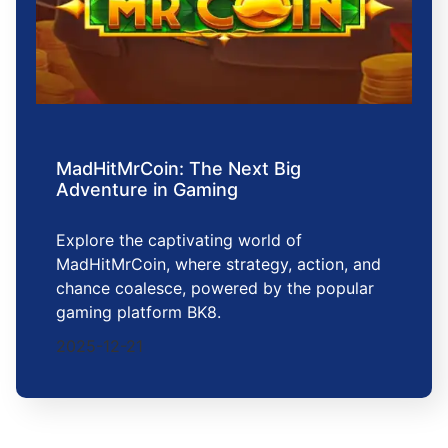
MadHitMrCoin: The Next Big
Adventure in Gaming
Explore the captivating world of
MadHitMrCoin, where strategy, action, and
chance coalesce, powered by the popular
gaming platform BK8.
2025-12-21