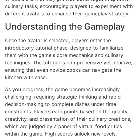
culinary tasks, encouraging players to experiment with
different avatars to enhance their gameplay strategy.
Understanding the Gameplay
Once the avatar is selected, players enter the
introductory tutorial phase, designed to familiarize
them with the game's core mechanics and culinary
techniques. The tutorial is comprehensive yet intuitive,
ensuring that even novice cooks can navigate the
kitchen with ease.
As you progress, the game becomes increasingly
challenging, requiring strategic thinking and rapid
decision-making to complete dishes under time
constraints. Players earn points based on the quality,
creativity, and presentation of their culinary creations,
which are judged by a panel of virtual food critics
within the game. High scores unlock new levels,