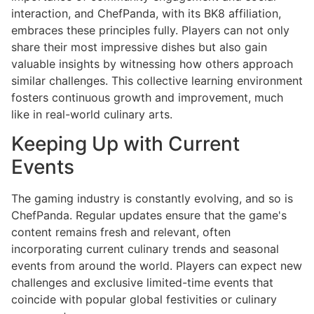
interaction, and ChefPanda, with its BK8 affiliation,
embraces these principles fully. Players can not only
share their most impressive dishes but also gain
valuable insights by witnessing how others approach
similar challenges. This collective learning environment
fosters continuous growth and improvement, much
like in real-world culinary arts.
Keeping Up with Current
Events
The gaming industry is constantly evolving, and so is
ChefPanda. Regular updates ensure that the game's
content remains fresh and relevant, often
incorporating current culinary trends and seasonal
events from around the world. Players can expect new
challenges and exclusive limited-time events that
coincide with popular global festivities or culinary