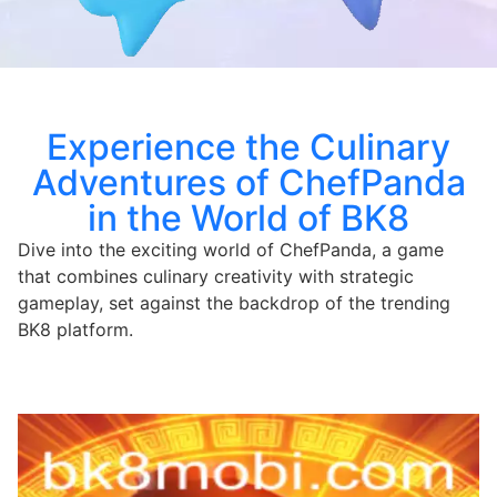
Experience the Culinary
Adventures of ChefPanda
in the World of BK8
Dive into the exciting world of ChefPanda, a game
that combines culinary creativity with strategic
gameplay, set against the backdrop of the trending
BK8 platform.