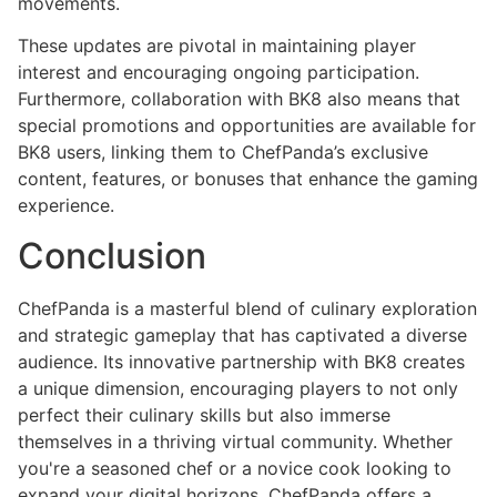
movements.
These updates are pivotal in maintaining player
interest and encouraging ongoing participation.
Furthermore, collaboration with BK8 also means that
special promotions and opportunities are available for
BK8 users, linking them to ChefPanda’s exclusive
content, features, or bonuses that enhance the gaming
experience.
Conclusion
ChefPanda is a masterful blend of culinary exploration
and strategic gameplay that has captivated a diverse
audience. Its innovative partnership with BK8 creates
a unique dimension, encouraging players to not only
perfect their culinary skills but also immerse
themselves in a thriving virtual community. Whether
you're a seasoned chef or a novice cook looking to
expand your digital horizons, ChefPanda offers a