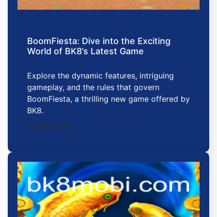
BoomFiesta: Dive into the Exciting
World of BK8’s Latest Game
Explore the dynamic features, intriguing
gameplay, and the rules that govern
BoomFiesta, a thrilling new game offered by
BK8.
2025-12-25