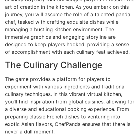
art of creation in the kitchen. As you embark on this
journey, you will assume the role of a talented panda
chef, tasked with crafting exquisite dishes while
managing a bustling kitchen environment. The
immersive graphics and engaging storyline are
designed to keep players hooked, providing a sense
of accomplishment with each culinary feat achieved.
The Culinary Challenge
The game provides a platform for players to
experiment with various ingredients and traditional
culinary techniques. In this vibrant virtual kitchen,
you’ll find inspiration from global cuisines, allowing for
a diverse and educational cooking experience. From
preparing classic French dishes to venturing into
exotic Asian flavors, ChefPanda ensures that there is
never a dull moment.