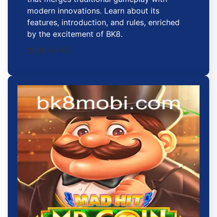
modern innovations. Learn about its
features, introduction, and rules, enriched
by the excitement of BK8.
2026-01-07