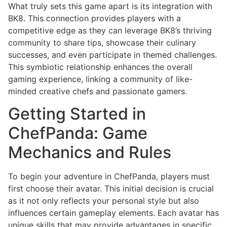
What truly sets this game apart is its integration with
BK8. This connection provides players with a
competitive edge as they can leverage BK8’s thriving
community to share tips, showcase their culinary
successes, and even participate in themed challenges.
This symbiotic relationship enhances the overall
gaming experience, linking a community of like-
minded creative chefs and passionate gamers.
Getting Started in
ChefPanda: Game
Mechanics and Rules
To begin your adventure in ChefPanda, players must
first choose their avatar. This initial decision is crucial
as it not only reflects your personal style but also
influences certain gameplay elements. Each avatar has
unique skills that may provide advantages in specific