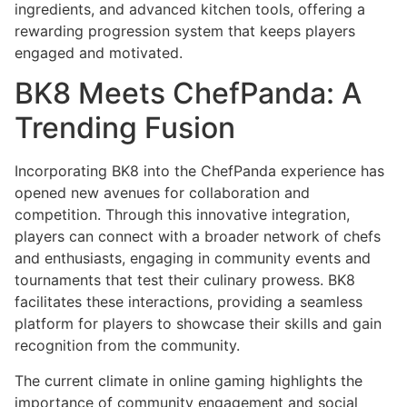
ingredients, and advanced kitchen tools, offering a
rewarding progression system that keeps players
engaged and motivated.
BK8 Meets ChefPanda: A
Trending Fusion
Incorporating BK8 into the ChefPanda experience has
opened new avenues for collaboration and
competition. Through this innovative integration,
players can connect with a broader network of chefs
and enthusiasts, engaging in community events and
tournaments that test their culinary prowess. BK8
facilitates these interactions, providing a seamless
platform for players to showcase their skills and gain
recognition from the community.
The current climate in online gaming highlights the
importance of community engagement and social