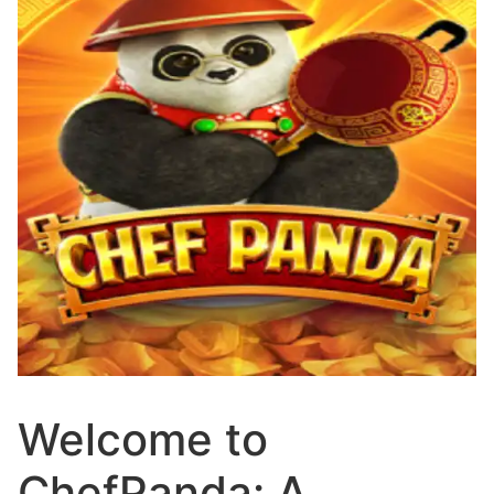
Welcome to
ChefPanda: A