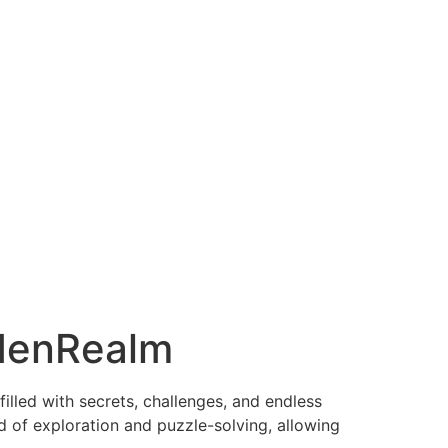
ddenRealm
illed with secrets, challenges, and endless
nd of exploration and puzzle-solving, allowing