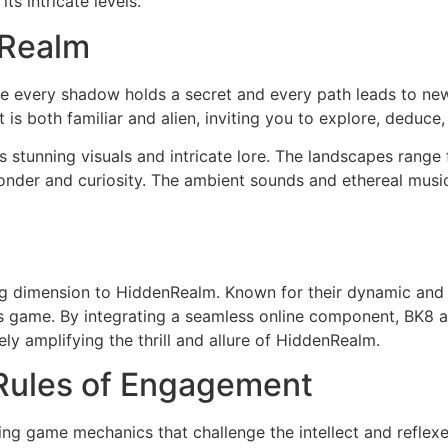
ts intricate levels.
nRealm
ere every shadow holds a secret and every path leads to n
is both familiar and alien, inviting you to explore, deduce
 stunning visuals and intricate lore. The landscapes range
nder and curiosity. The ambient sounds and ethereal music
ing dimension to HiddenRealm. Known for their dynamic an
is game. By integrating a seamless online component, BK8 
ly amplifying the thrill and allure of HiddenRealm.
Rules of Engagement
g game mechanics that challenge the intellect and reflexes