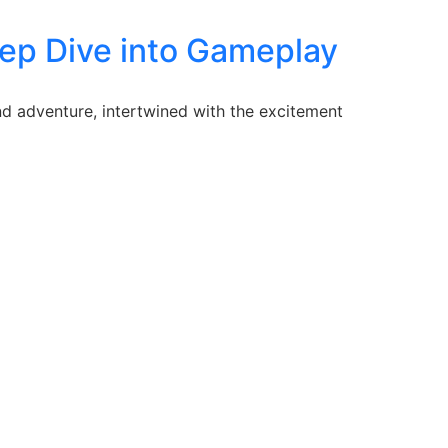
eep Dive into Gameplay
nd adventure, intertwined with the excitement