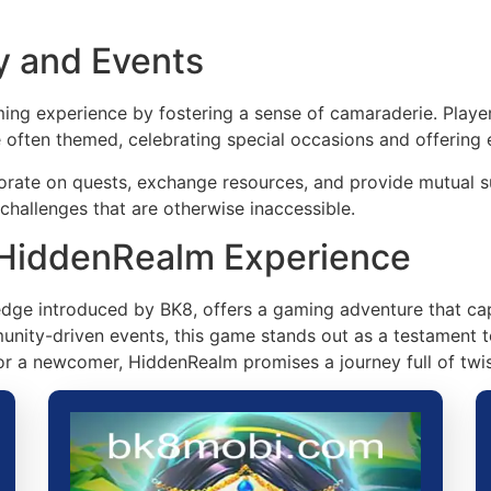
y and Events
ng experience by fostering a sense of camaraderie. Players
 often themed, celebrating special occasions and offering
borate on quests, exchange resources, and provide mutual s
challenges that are otherwise inaccessible.
 HiddenRealm Experience
ge introduced by BK8, offers a gaming adventure that capt
unity-driven events, this game stands out as a testament t
 a newcomer, HiddenRealm promises a journey full of twist