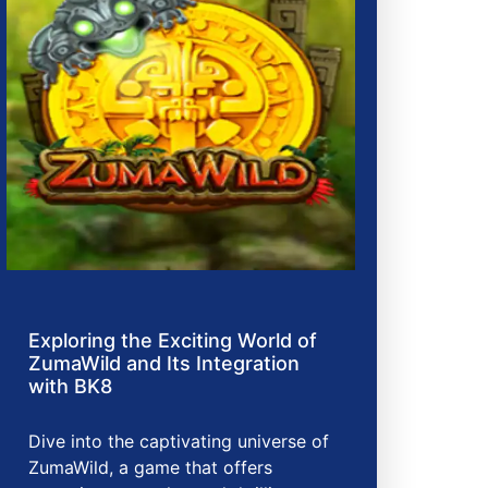
Exploring the Exciting World of
ZumaWild and Its Integration
with BK8
Dive into the captivating universe of
ZumaWild, a game that offers