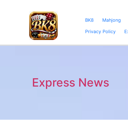
BK8
Mahjong
Privacy Policy
E
Express News