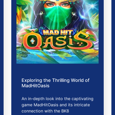
Exploring the Thrilling World of
MadHitOasis
An in-depth look into the captivating
game MadHitOasis and its intricate
connection with the BK8