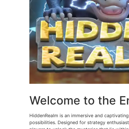
Welcome to the E
HiddenRealm is an immersive and captivating a
possibilities. Designed for strategy enthusias