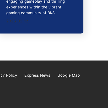
engaging gameplay and thrilling
experiences within the vibrant
gaming community of BK8.
2026-02-12
acy Policy
Express News
Google Map