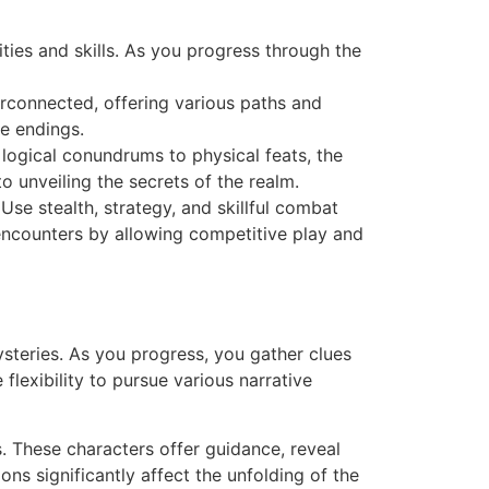
ties and skills. As you progress through the
rconnected, offering various paths and
le endings.
logical conundrums to physical feats, the
 unveiling the secrets of the realm.
 Use stealth, strategy, and skillful combat
encounters by allowing competitive play and
steries. As you progress, you gather clues
 flexibility to pursue various narrative
s. These characters offer guidance, reveal
ns significantly affect the unfolding of the