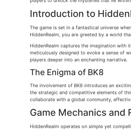
players to unlock the mysteries that lie within i
Introduction to Hidde
The game is set in a fantastical universe wh
HiddenRealm, you are greeted by a world that 
HiddenRealm captures the imagination with its
meticulously designed to evoke a sense of wo
players deeper into an enchanting narrative.
The Enigma of BK8
The involvement of BK8 introduces an excit
the strategic and competitive elements of th
collaborate with a global community, effective
Game Mechanics and 
HiddenRealm operates on simple yet compellin