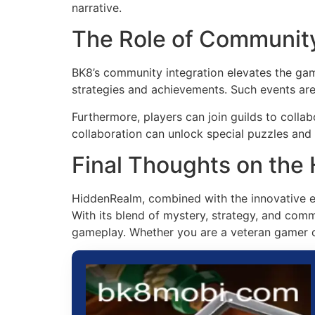
narrative.
The Role of Communit
BK8’s community integration elevates the gami
strategies and achievements. Such events are
Furthermore, players can join guilds to colla
collaboration can unlock special puzzles and 
Final Thoughts on the
HiddenRealm, combined with the innovative ed
With its blend of mystery, strategy, and comm
gameplay. Whether you are a veteran gamer or