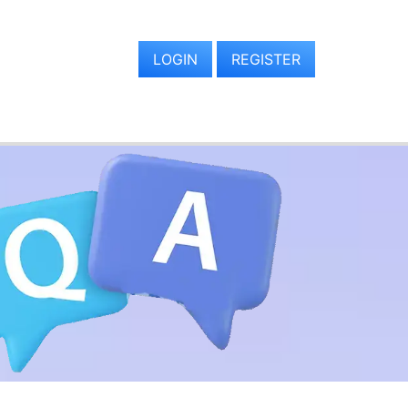
LOGIN
REGISTER