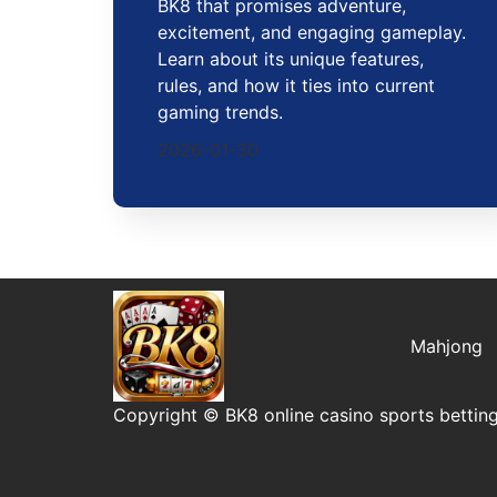
BK8 that promises adventure,
excitement, and engaging gameplay.
Learn about its unique features,
rules, and how it ties into current
gaming trends.
2026-01-30
Mahjong
Copyright © BK8 online casino sports betting