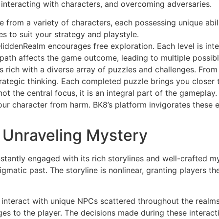
 interacting with characters, and overcoming adversaries.
 from a variety of characters, each possessing unique abili
es to suit your strategy and playstyle.
ddenRealm encourages free exploration. Each level is inte
 path affects the game outcome, leading to multiple possib
 rich with a diverse array of puzzles and challenges. From 
ategic thinking. Each completed puzzle brings you closer to
t the central focus, it is an integral part of the gameplay.
our character from harm. BK8’s platform invigorates these 
 Unraveling Mystery
tantly engaged with its rich storylines and well-crafted my
igmatic past. The storyline is nonlinear, granting players the
to interact with unique NPCs scattered throughout the realm
es to the player. The decisions made during these interactio