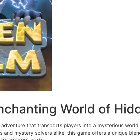
nchanting World of Hi
dventure that transports players into a mysterious world f
ts and mystery solvers alike, this game offers a unique ble