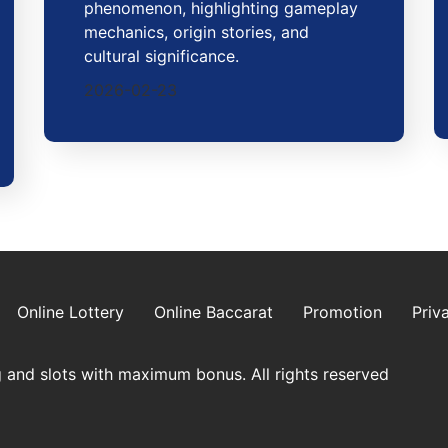
phenomenon, highlighting gameplay
mechanics, origin stories, and
cultural significance.
2026-02-23
Online Lottery
Online Baccarat
Promotion
Priv
 and slots with maximum bonus. All rights reserved