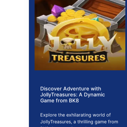
Discover Adventure with
JollyTreasures: A Dynamic
Game from BK8
Explore the exhilarating world of
JollyTreasures, a thrilling game from