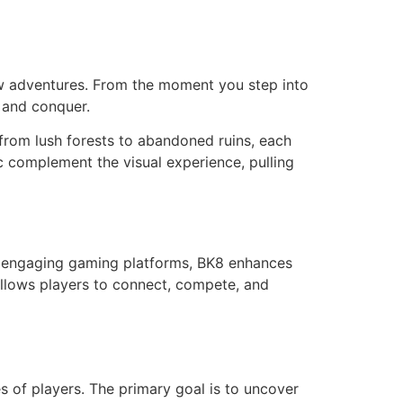
ew adventures. From the moment you step into
, and conquer.
 from lush forests to abandoned ruins, each
 complement the visual experience, pulling
d engaging gaming platforms, BK8 enhances
allows players to connect, compete, and
 of players. The primary goal is to uncover