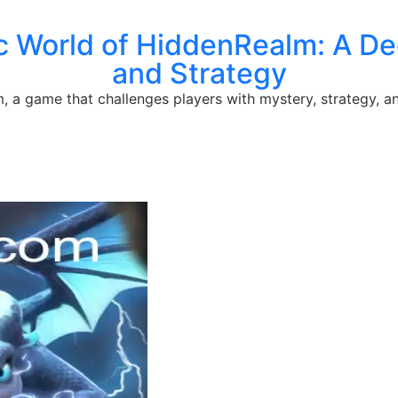
c World of HiddenRealm: A D
and Strategy
, a game that challenges players with mystery, strategy, a