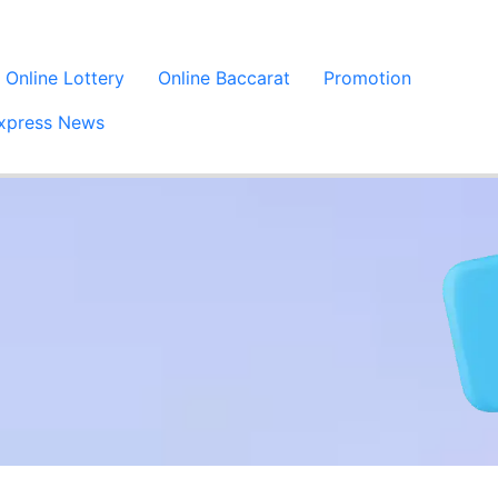
Online Lottery
Online Baccarat
Promotion
xpress News