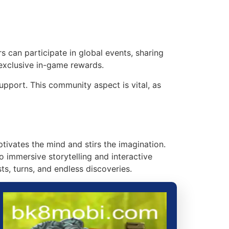
 can participate in global events, sharing
 exclusive in-game rewards.
upport. This community aspect is vital, as
ivates the mind and stirs the imagination.
o immersive storytelling and interactive
s, turns, and endless discoveries.