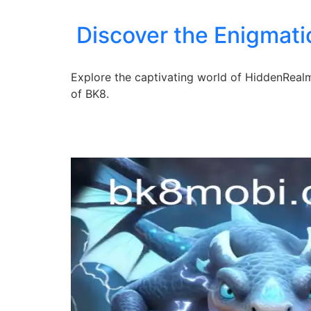
Discover the Enigmati
Explore the captivating world of HiddenRealm
of BK8.