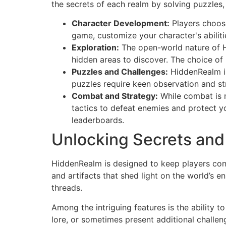
the secrets of each realm by solving puzzles,
Character Development:
Players choose
game, customize your character's abiliti
Exploration:
The open-world nature of Hi
hidden areas to discover. The choice of
Puzzles and Challenges:
HiddenRealm is
puzzles require keen observation and str
Combat and Strategy:
While combat is no
tactics to defeat enemies and protect y
leaderboards.
Unlocking Secrets and
HiddenRealm is designed to keep players cons
and artifacts that shed light on the world’s en
threads.
Among the intriguing features is the ability 
lore, or sometimes present additional challeng