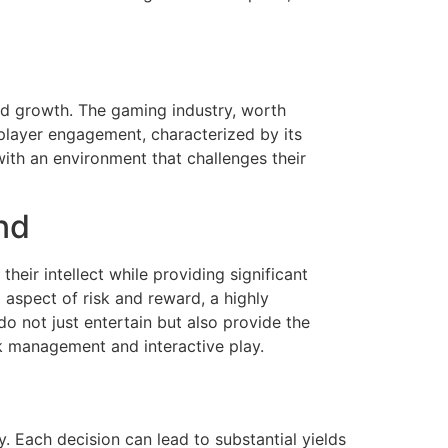
ed growth. The gaming industry, worth
 player engagement, characterized by its
ith an environment that challenges their
nd
eir intellect while providing significant
 aspect of risk and reward, a highly
o not just entertain but also provide the
isk management and interactive play.
. Each decision can lead to substantial yields