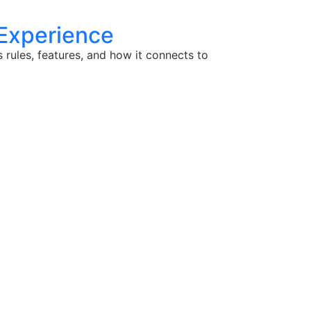
Experience
s rules, features, and how it connects to