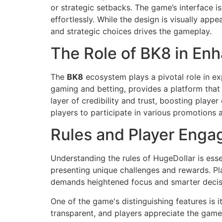
or strategic setbacks. The game’s interface 
effortlessly. While the design is visually app
and strategic choices drives the gameplay.
The Role of BK8 in En
The
BK8
ecosystem plays a pivotal role in e
gaming and betting, provides a platform that 
layer of credibility and trust, boosting playe
players to participate in various promotion
Rules and Player Eng
Understanding the rules of HugeDollar is esse
presenting unique challenges and rewards. Pla
demands heightened focus and smarter decisi
One of the game's distinguishing features is
transparent, and players appreciate the game'