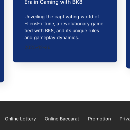
Era in Gaming with BK8
Unveiling the captivating world of
EllensFortune, a revolutionary game
tied with BK8, and its unique rules
and gameplay dynamics.
2025-12-26
Online Lottery
Online Baccarat
Promotion
Priv