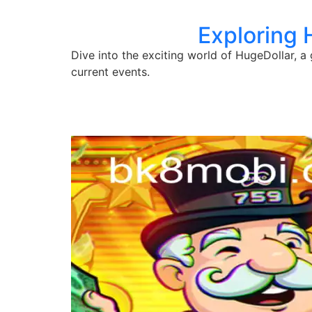
Exploring
Dive into the exciting world of HugeDollar, a 
current events.