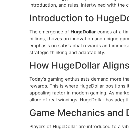
introduction, and rules, intertwined with the c
Introduction to HugeDo
The emergence of
HugeDollar
comes at a tim
billions, thrives on innovation and unique ga
emphasis on substantial rewards and immersiv
strategic thinking and adaptability.
How HugeDollar Aligns
Today’s gaming enthusiasts demand more than j
rewards. This is where HugeDollar positions i
appealing factor in modern gaming. As market
allure of real winnings. HugeDollar has adeptl
Game Mechanics and D
Players of HugeDollar are introduced to a vib