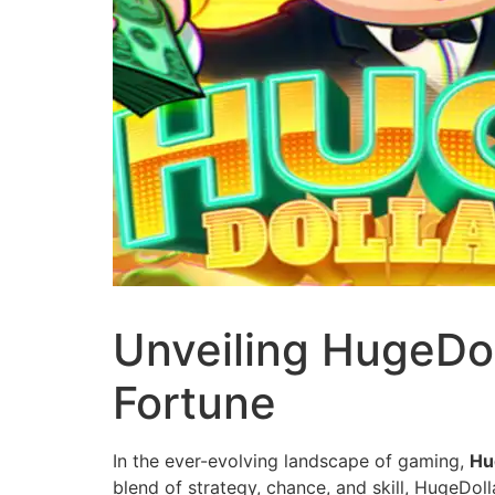
Unveiling HugeDol
Fortune
In the ever-evolving landscape of gaming,
Hu
blend of strategy, chance, and skill, HugeDoll