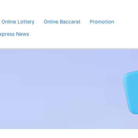
Online Lottery
Online Baccarat
Promotion
xpress News