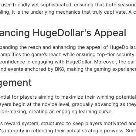
is user-friendly yet sophisticated, ensuring that both sea
ealing, it is the underlying mechanics that truly captivate. 
hancing HugeDollar's Appeal
xpanding the reach and enhancing the appeal of HugeDollar
amplifies the game’s reach while ensuring top-tier security
r confidence in engaging with HugeDollar. Moreover, the par
s and events anchored by BK8, making the gaming experien
agement
ntial for players aiming to maximize their winning potentia
yers begin at the novice level, gradually advancing as they
on-making, creating an engaging learning curve.
 its reward system, structured to keep players motivated an
s integrity in reflecting their actual strategic prowess. S