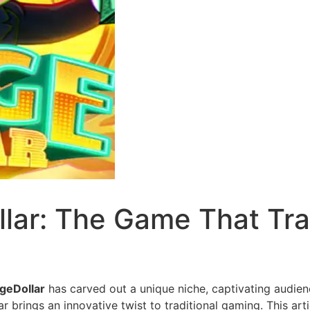
lar: The Game That Tra
geDollar
has carved out a unique niche, captivating audie
ar brings an innovative twist to traditional gaming. This art