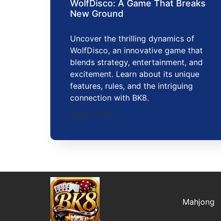
WolfDisco: A Game That Breaks
New Ground
Uncover the thrilling dynamics of
WolfDisco, an innovative game that
blends strategy, entertainment, and
excitement. Learn about its unique
features, rules, and the intriguing
connection with BK8.
2026-01-21
Mahjong