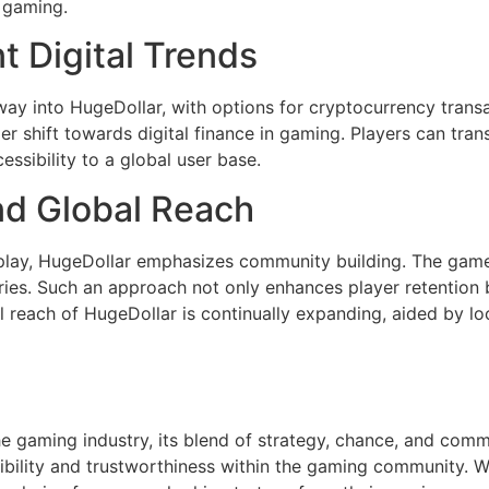
d gaming.
t Digital Trends
s way into HugeDollar, with options for cryptocurrency tra
der shift towards digital finance in gaming. Players can tra
ssibility to a global user base.
nd Global Reach
play, HugeDollar emphasizes community building. The game
ories. Such an approach not only enhances player retention b
each of HugeDollar is continually expanding, aided by local
the gaming industry, its blend of strategy, chance, and co
sibility and trustworthiness within the gaming community. W