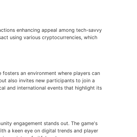
nsactions enhancing appeal among tech-savvy
nsact using various cryptocurrencies, which
 fosters an environment where players can
ut also invites new participants to join a
 and international events that highlight its
mmunity engagement stands out. The game's
ith a keen eye on digital trends and player