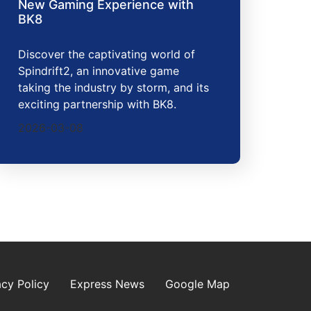
New Gaming Experience with
BK8
Discover the captivating world of
Spindrift2, an innovative game
taking the industry by storm, and its
exciting partnership with BK8.
2026-03-08
acy Policy
Express News
Google Map