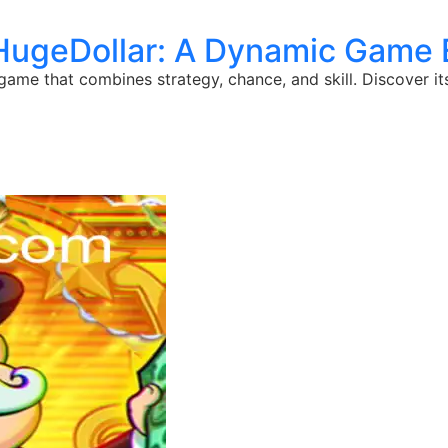
 HugeDollar: A Dynamic Game 
game that combines strategy, chance, and skill. Discover it