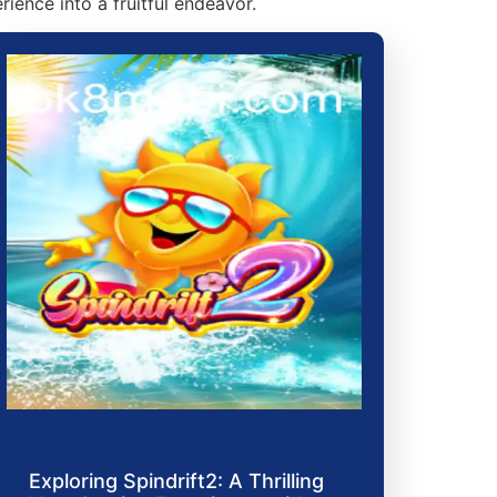
ience into a fruitful endeavor.
Exploring Spindrift2: A Thrilling