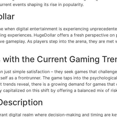
urrent events shaping its rise in popularity.
llar
e when digital entertainment is experiencing unprecedent
ming experiences. HugeDollar offers a fresh perspective on
e gameplay. As players step into the arena, they are met w
 with the Current Gaming Tre
ust simple satisfaction – they seek games that challenge th
tself as a frontrunner. The game taps into the psychological
 trends reveal, there is a growing demand for games that d
y capitalized on this shift by offering a balanced mix of r
escription
rant digital realm where decision-making and timing are key