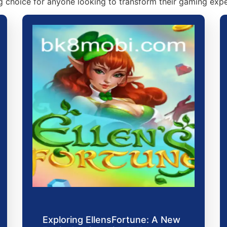
 choice for anyone looking to transform their gaming exper
Exploring EllensFortune: A New