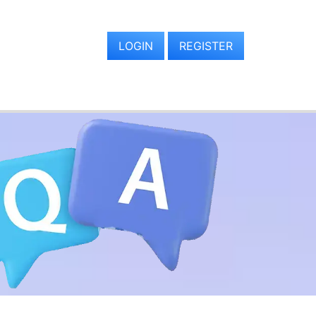
LOGIN
REGISTER