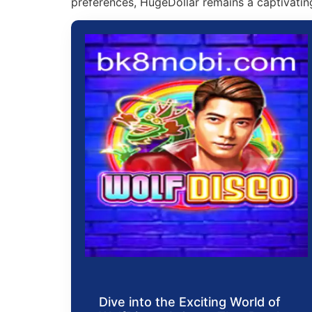
preferences, HugeDollar remains a captivating
Dive into the Exciting World of