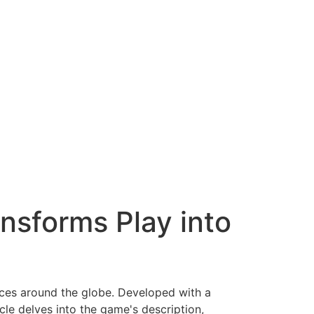
nsforms Play into
nces around the globe. Developed with a
icle delves into the game's description,