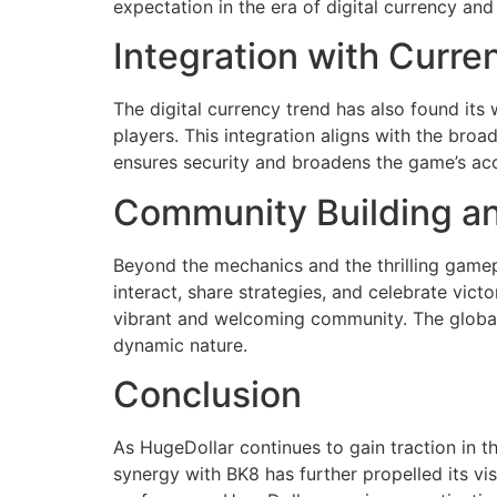
expectation in the era of digital currency an
Integration with Curren
The digital currency trend has also found it
players. This integration aligns with the broa
ensures security and broadens the game’s acce
Community Building a
Beyond the mechanics and the thrilling game
interact, share strategies, and celebrate vict
vibrant and welcoming community. The global r
dynamic nature.
Conclusion
As HugeDollar continues to gain traction in 
synergy with BK8 has further propelled its vi