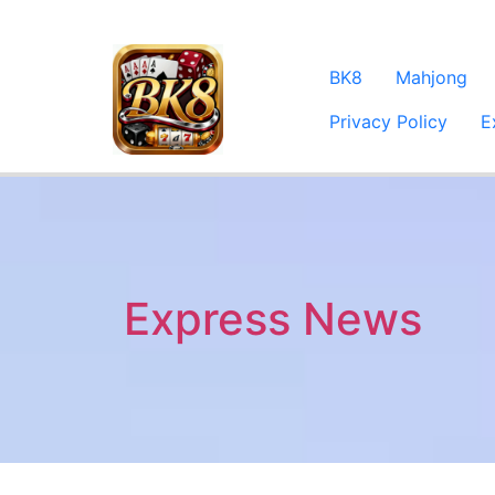
BK8
Mahjong
Privacy Policy
E
Express News