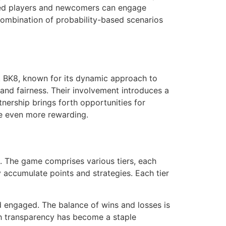
soned players and newcomers can engage
A combination of probability-based scenarios
. BK8, known for its dynamic approach to
 and fairness. Their involvement introduces a
tnership brings forth opportunities for
ce even more rewarding.
l. The game comprises various tiers, each
 accumulate points and strategies. Each tier
d engaged. The balance of wins and losses is
uch transparency has become a staple