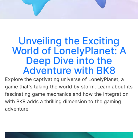
Unveiling the Exciting
World of LonelyPlanet: A
Deep Dive into the
Adventure with BK8
Explore the captivating universe of LonelyPlanet, a
game that's taking the world by storm. Learn about its
fascinating game mechanics and how the integration
with BK8 adds a thrilling dimension to the gaming
adventure.