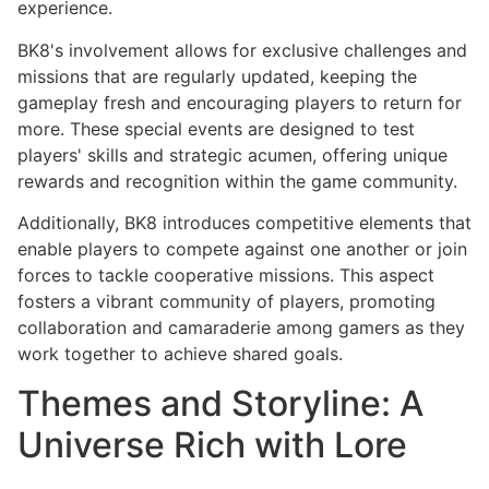
experience.
BK8's involvement allows for exclusive challenges and
missions that are regularly updated, keeping the
gameplay fresh and encouraging players to return for
more. These special events are designed to test
players' skills and strategic acumen, offering unique
rewards and recognition within the game community.
Additionally, BK8 introduces competitive elements that
enable players to compete against one another or join
forces to tackle cooperative missions. This aspect
fosters a vibrant community of players, promoting
collaboration and camaraderie among gamers as they
work together to achieve shared goals.
Themes and Storyline: A
Universe Rich with Lore