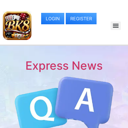
LOGIN
REGISTER
Express News