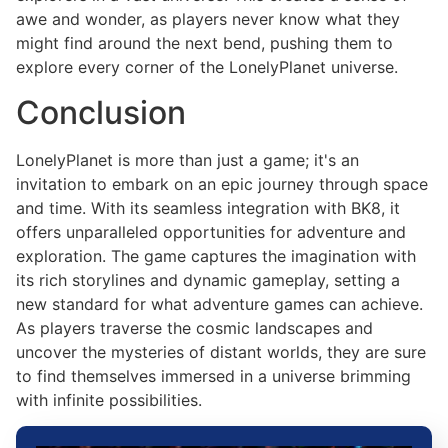
awe and wonder, as players never know what they
might find around the next bend, pushing them to
explore every corner of the LonelyPlanet universe.
Conclusion
LonelyPlanet is more than just a game; it's an
invitation to embark on an epic journey through space
and time. With its seamless integration with BK8, it
offers unparalleled opportunities for adventure and
exploration. The game captures the imagination with
its rich storylines and dynamic gameplay, setting a
new standard for what adventure games can achieve.
As players traverse the cosmic landscapes and
uncover the mysteries of distant worlds, they are sure
to find themselves immersed in a universe brimming
with infinite possibilities.