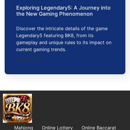
Exploring Legendary5: A Journey into
the New Gaming Phenomenon
Discover the intricate details of the game
Legendary5 featuring BK8, from its
gameplay and unique rules to its impact on
current gaming trends.
2026-01-23
Mahjong
Online Lottery
Online Baccarat