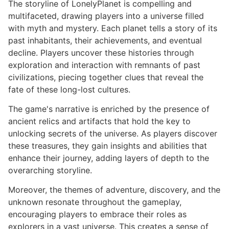
The storyline of LonelyPlanet is compelling and
multifaceted, drawing players into a universe filled
with myth and mystery. Each planet tells a story of its
past inhabitants, their achievements, and eventual
decline. Players uncover these histories through
exploration and interaction with remnants of past
civilizations, piecing together clues that reveal the
fate of these long-lost cultures.
The game's narrative is enriched by the presence of
ancient relics and artifacts that hold the key to
unlocking secrets of the universe. As players discover
these treasures, they gain insights and abilities that
enhance their journey, adding layers of depth to the
overarching storyline.
Moreover, the themes of adventure, discovery, and the
unknown resonate throughout the gameplay,
encouraging players to embrace their roles as
explorers in a vast universe. This creates a sense of