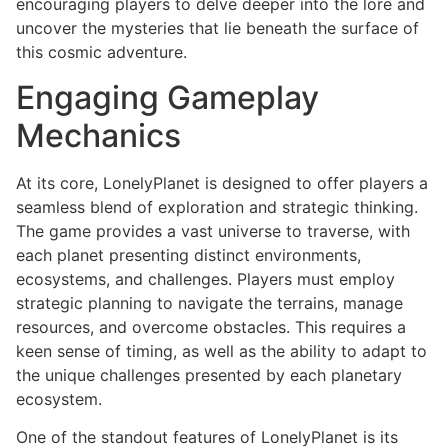
encouraging players to delve deeper into the lore and
uncover the mysteries that lie beneath the surface of
this cosmic adventure.
Engaging Gameplay
Mechanics
At its core, LonelyPlanet is designed to offer players a
seamless blend of exploration and strategic thinking.
The game provides a vast universe to traverse, with
each planet presenting distinct environments,
ecosystems, and challenges. Players must employ
strategic planning to navigate the terrains, manage
resources, and overcome obstacles. This requires a
keen sense of timing, as well as the ability to adapt to
the unique challenges presented by each planetary
ecosystem.
One of the standout features of LonelyPlanet is its