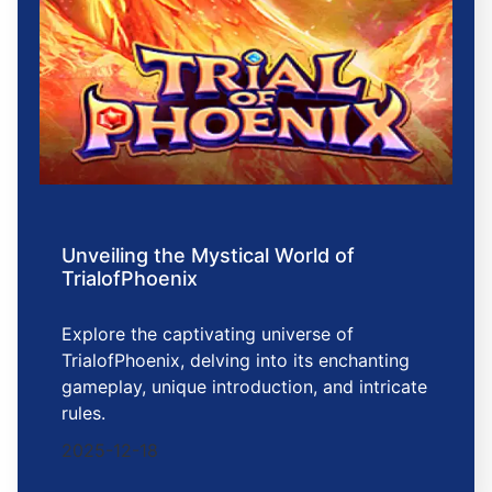
Unveiling the Mystical World of
TrialofPhoenix
Explore the captivating universe of
TrialofPhoenix, delving into its enchanting
gameplay, unique introduction, and intricate
rules.
2025-12-18