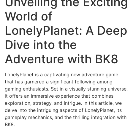
Unveiling the Exciting
World of
LonelyPlanet: A Deep
Dive into the
Adventure with BK8
LonelyPlanet is a captivating new adventure game
that has garnered a significant following among
gaming enthusiasts. Set in a visually stunning universe,
it offers an immersive experience that combines
exploration, strategy, and intrigue. In this article, we
delve into the intriguing aspects of LonelyPlanet, its
gameplay mechanics, and the thrilling integration with
BK8.