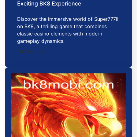
Exciting BK8 Experience
Discover the immersive world of Super777II
on BK8, a thrilling game that combines
classic casino elements with modern
gameplay dynamics.
2026-01-04