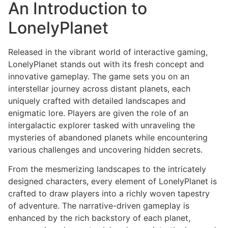
An Introduction to
LonelyPlanet
Released in the vibrant world of interactive gaming,
LonelyPlanet stands out with its fresh concept and
innovative gameplay. The game sets you on an
interstellar journey across distant planets, each
uniquely crafted with detailed landscapes and
enigmatic lore. Players are given the role of an
intergalactic explorer tasked with unraveling the
mysteries of abandoned planets while encountering
various challenges and uncovering hidden secrets.
From the mesmerizing landscapes to the intricately
designed characters, every element of LonelyPlanet is
crafted to draw players into a richly woven tapestry
of adventure. The narrative-driven gameplay is
enhanced by the rich backstory of each planet,