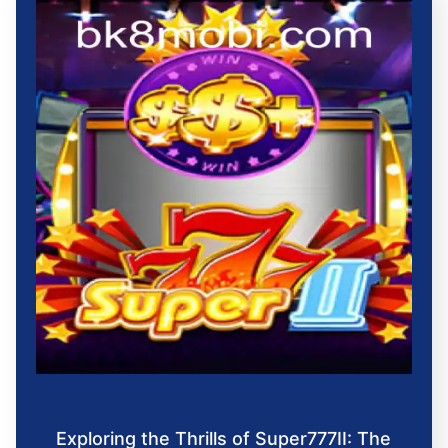
Exploring the Thrills of Super777II: The