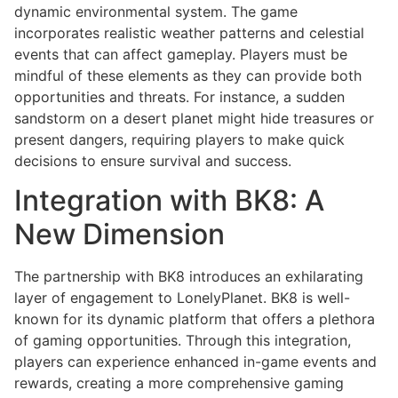
dynamic environmental system. The game
incorporates realistic weather patterns and celestial
events that can affect gameplay. Players must be
mindful of these elements as they can provide both
opportunities and threats. For instance, a sudden
sandstorm on a desert planet might hide treasures or
present dangers, requiring players to make quick
decisions to ensure survival and success.
Integration with BK8: A
New Dimension
The partnership with BK8 introduces an exhilarating
layer of engagement to LonelyPlanet. BK8 is well-
known for its dynamic platform that offers a plethora
of gaming opportunities. Through this integration,
players can experience enhanced in-game events and
rewards, creating a more comprehensive gaming