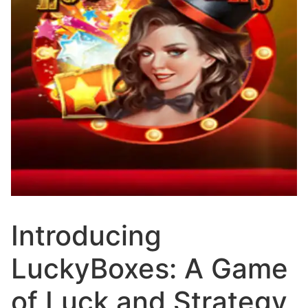
Introducing
LuckyBoxes: A Game
of Luck and Strategy