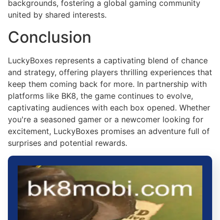
backgrounds, fostering a global gaming community
united by shared interests.
Conclusion
LuckyBoxes represents a captivating blend of chance
and strategy, offering players thrilling experiences that
keep them coming back for more. In partnership with
platforms like BK8, the game continues to evolve,
captivating audiences with each box opened. Whether
you're a seasoned gamer or a newcomer looking for
excitement, LuckyBoxes promises an adventure full of
surprises and potential rewards.