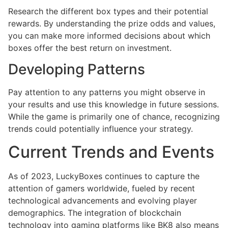
Research the different box types and their potential
rewards. By understanding the prize odds and values,
you can make more informed decisions about which
boxes offer the best return on investment.
Developing Patterns
Pay attention to any patterns you might observe in
your results and use this knowledge in future sessions.
While the game is primarily one of chance, recognizing
trends could potentially influence your strategy.
Current Trends and Events
As of 2023, LuckyBoxes continues to capture the
attention of gamers worldwide, fueled by recent
technological advancements and evolving player
demographics. The integration of blockchain
technology into gaming platforms like BK8 also means