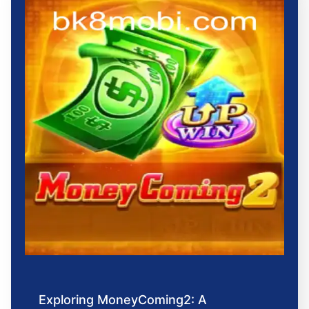
Exploring MoneyComing2: A