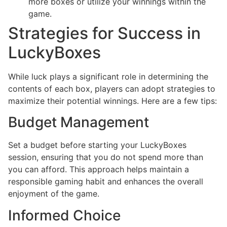
more boxes or utilize your winnings within the
game.
Strategies for Success in
LuckyBoxes
While luck plays a significant role in determining the
contents of each box, players can adopt strategies to
maximize their potential winnings. Here are a few tips:
Budget Management
Set a budget before starting your LuckyBoxes
session, ensuring that you do not spend more than
you can afford. This approach helps maintain a
responsible gaming habit and enhances the overall
enjoyment of the game.
Informed Choice