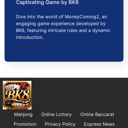
Captivating Game by BK8
Dive into the world of MoneyComing2, an
engaging game experience developed by
BK8, featuring intricate rules and a dynamic
introduction.
2026-02-16
Mahjong
Online Lottery
Online Baccarat
Promotion
Privacy Policy
Express News