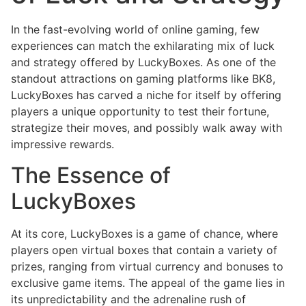
In the fast-evolving world of online gaming, few
experiences can match the exhilarating mix of luck
and strategy offered by LuckyBoxes. As one of the
standout attractions on gaming platforms like BK8,
LuckyBoxes has carved a niche for itself by offering
players a unique opportunity to test their fortune,
strategize their moves, and possibly walk away with
impressive rewards.
The Essence of
LuckyBoxes
At its core, LuckyBoxes is a game of chance, where
players open virtual boxes that contain a variety of
prizes, ranging from virtual currency and bonuses to
exclusive game items. The appeal of the game lies in
its unpredictability and the adrenaline rush of