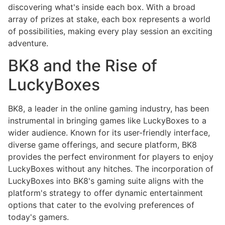
discovering what's inside each box. With a broad
array of prizes at stake, each box represents a world
of possibilities, making every play session an exciting
adventure.
BK8 and the Rise of
LuckyBoxes
BK8, a leader in the online gaming industry, has been
instrumental in bringing games like LuckyBoxes to a
wider audience. Known for its user-friendly interface,
diverse game offerings, and secure platform, BK8
provides the perfect environment for players to enjoy
LuckyBoxes without any hitches. The incorporation of
LuckyBoxes into BK8's gaming suite aligns with the
platform's strategy to offer dynamic entertainment
options that cater to the evolving preferences of
today's gamers.