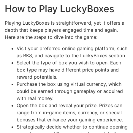
How to Play LuckyBoxes
Playing LuckyBoxes is straightforward, yet it offers a
depth that keeps players engaged time and again.
Here are the steps to dive into the game:
Visit your preferred online gaming platform, such
as BK8, and navigate to the LuckyBoxes section.
Select the type of box you wish to open. Each
box type may have different price points and
reward potentials.
Purchase the box using virtual currency, which
could be earned through gameplay or acquired
with real money.
Open the box and reveal your prize. Prizes can
range from in-game items, currency, or special
bonuses that enhance your gaming experience.
Strategically decide whether to continue opening