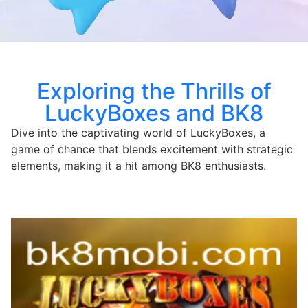
Exploring the Thrills of
LuckyBoxes and BK8
Dive into the captivating world of LuckyBoxes, a
game of chance that blends excitement with strategic
elements, making it a hit among BK8 enthusiasts.