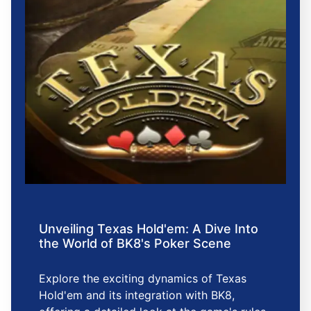
Unveiling Texas Hold'em: A Dive Into
the World of BK8's Poker Scene
Explore the exciting dynamics of Texas
Hold'em and its integration with BK8,