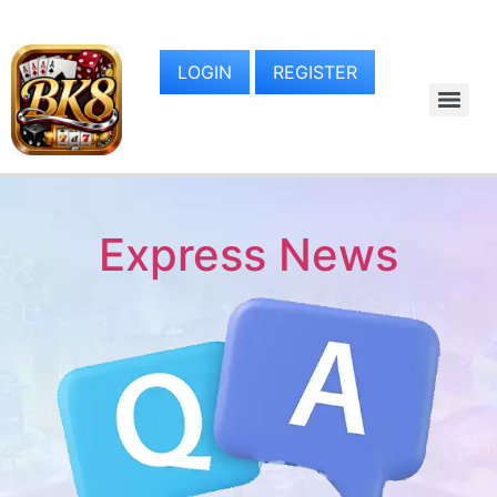
LOGIN
REGISTER
Express News