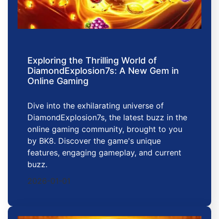
Exploring the Thrilling World of
DiamondExplosion7s: A New Gem in
Online Gaming
Dive into the exhilarating universe of
DiamondExplosion7s, the latest buzz in the
online gaming community, brought to you
by BK8. Discover the game's unique
features, engaging gameplay, and current
buzz.
2026-01-01