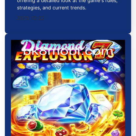
offering a detailed look at the game's rules,
strategies, and current trends.
2025-12-22