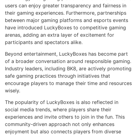
users can enjoy greater transparency and fairness in
their gaming experiences. Furthermore, partnerships
between major gaming platforms and esports events
have introduced LuckyBoxes to competitive gaming
arenas, adding an extra layer of excitement for
participants and spectators alike.
Beyond entertainment, LuckyBoxes has become part
of a broader conversation around responsible gaming.
Industry leaders, including BK8, are actively promoting
safe gaming practices through initiatives that
encourage players to manage their time and resources
wisely.
The popularity of LuckyBoxes is also reflected in
social media trends, where players share their
experiences and invite others to join in the fun. This
community-driven approach not only enhances
enjoyment but also connects players from diverse