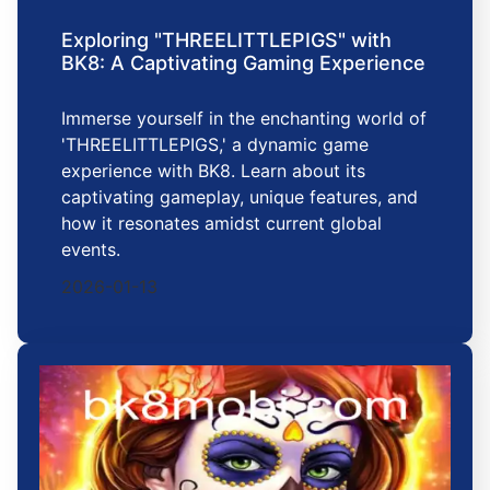
Exploring "THREELITTLEPIGS" with
BK8: A Captivating Gaming Experience
Immerse yourself in the enchanting world of
'THREELITTLEPIGS,' a dynamic game
experience with BK8. Learn about its
captivating gameplay, unique features, and
how it resonates amidst current global
events.
2026-01-13