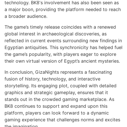
technology. BK8's involvement has also been seen as
a major boon, providing the platform needed to reach
a broader audience.
The game’s timely release coincides with a renewed
global interest in archaeological discoveries, as
reflected in current events surrounding new findings in
Egyptian antiquities. This synchronicity has helped fuel
the game’s popularity, with players eager to explore
their own virtual version of Egypt’s ancient mysteries.
In conclusion, GizaNights represents a fascinating
fusion of history, technology, and interactive
storytelling. Its engaging plot, coupled with detailed
graphics and strategic gameplay, ensures that it
stands out in the crowded gaming marketplace. As
BK8 continues to support and expand upon this
platform, players can look forward to a dynamic
gaming experience that challenges norms and excites
the imagination.