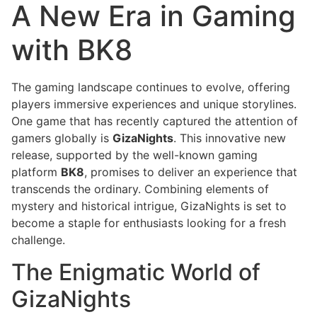
A New Era in Gaming
with BK8
The gaming landscape continues to evolve, offering
players immersive experiences and unique storylines.
One game that has recently captured the attention of
gamers globally is
GizaNights
. This innovative new
release, supported by the well-known gaming
platform
BK8
, promises to deliver an experience that
transcends the ordinary. Combining elements of
mystery and historical intrigue, GizaNights is set to
become a staple for enthusiasts looking for a fresh
challenge.
The Enigmatic World of
GizaNights