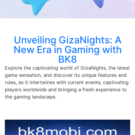
Unveiling GizaNights: A
New Era in Gaming with
BK8
Explore the captivating world of GizaNights, the latest
game sensation, and discover its unique features and
rules, as it intertwines with current events, captivating
players worldwide and bringing a fresh experience to
the gaming landscape.