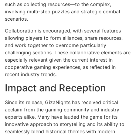
such as collecting resources—to the complex,
involving multi-step puzzles and strategic combat
scenarios.
Collaboration is encouraged, with several features
allowing players to form alliances, share resources,
and work together to overcome particularly
challenging sections. These collaborative elements are
especially relevant given the current interest in
cooperative gaming experiences, as reflected in
recent industry trends.
Impact and Reception
Since its release, GizaNights has received critical
acclaim from the gaming community and industry
experts alike. Many have lauded the game for its
innovative approach to storytelling and its ability to
seamlessly blend historical themes with modern