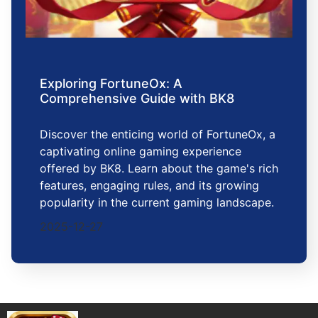
Exploring FortuneOx: A
Comprehensive Guide with BK8
Discover the enticing world of FortuneOx, a
captivating online gaming experience
offered by BK8. Learn about the game's rich
features, engaging rules, and its growing
popularity in the current gaming landscape.
2025-12-27