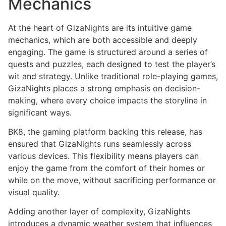
Mechanics
At the heart of GizaNights are its intuitive game
mechanics, which are both accessible and deeply
engaging. The game is structured around a series of
quests and puzzles, each designed to test the player’s
wit and strategy. Unlike traditional role-playing games,
GizaNights places a strong emphasis on decision-
making, where every choice impacts the storyline in
significant ways.
BK8, the gaming platform backing this release, has
ensured that GizaNights runs seamlessly across
various devices. This flexibility means players can
enjoy the game from the comfort of their homes or
while on the move, without sacrificing performance or
visual quality.
Adding another layer of complexity, GizaNights
introduces a dynamic weather system that influences