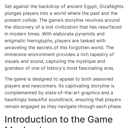
Set against the backdrop of ancient Egypt, GizaNights
plunges players into a world where the past and the
present collide. The game’s storyline revolves around
the discovery of a lost civilization that has resurfaced
in modern times. With elaborate pyramids and
enigmatic hieroglyphs, players are tasked with
unraveling the secrets of this forgotten world. The
immersive environment provides a rich tapestry of
visuals and sound, capturing the mystique and
grandeur of one of history's most fascinating eras.
The game is designed to appeal to both seasoned
players and newcomers. Its captivating storyline is
complemented by state-of-the-art graphics and a
hauntingly beautiful soundtrack, ensuring that players
remain engaged as they navigate through each phase.
Introduction to the Game