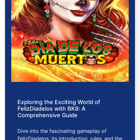
Exploring the Exciting World of
FelizDiadelos with BK8: A
Comprehensive Guide
Dive into the fascinating gameplay of
FelizDiadelos, its introduction, rules, and the