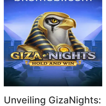
Unveiling GizaNights: