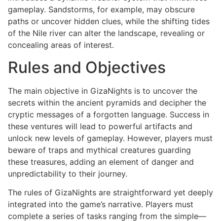
gameplay. Sandstorms, for example, may obscure
paths or uncover hidden clues, while the shifting tides
of the Nile river can alter the landscape, revealing or
concealing areas of interest.
Rules and Objectives
The main objective in GizaNights is to uncover the
secrets within the ancient pyramids and decipher the
cryptic messages of a forgotten language. Success in
these ventures will lead to powerful artifacts and
unlock new levels of gameplay. However, players must
beware of traps and mythical creatures guarding
these treasures, adding an element of danger and
unpredictability to their journey.
The rules of GizaNights are straightforward yet deeply
integrated into the game’s narrative. Players must
complete a series of tasks ranging from the simple—