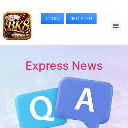
LOGIN
REGISTER
Express News