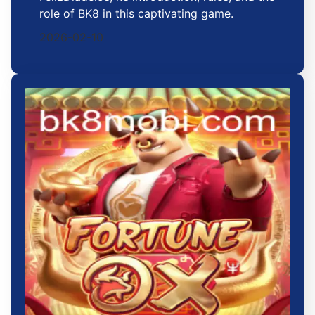
role of BK8 in this captivating game.
2026-02-10